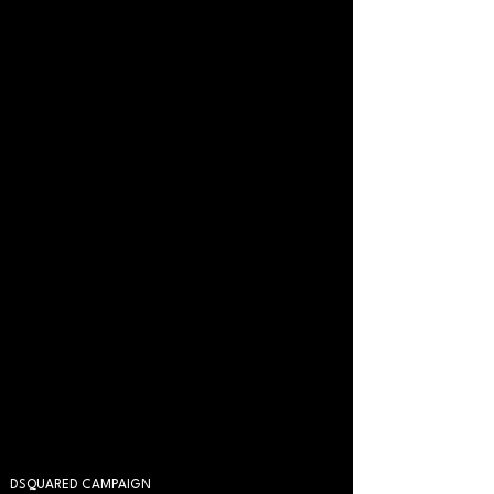
DSQUARED CAMPAIGN