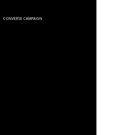
CONVERSE CAMPAIGN