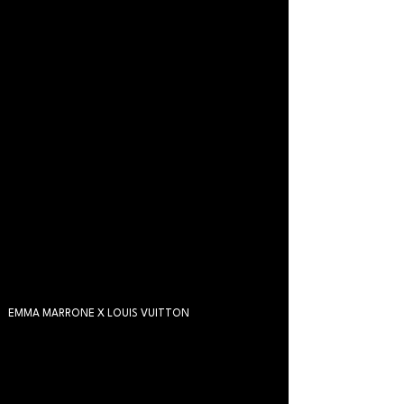
EMMA MARRONE X LOUIS VUITTON