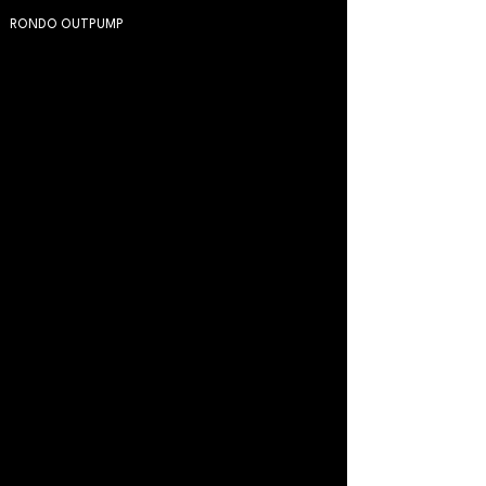
RONDO OUTPUMP