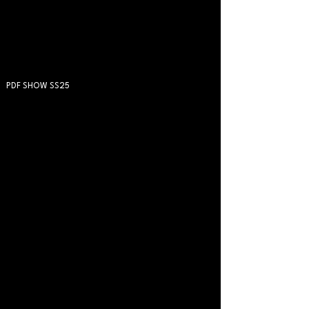
PDF SHOW SS25