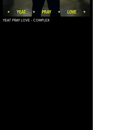
YEAT PRAY LOVE - COMPLEX