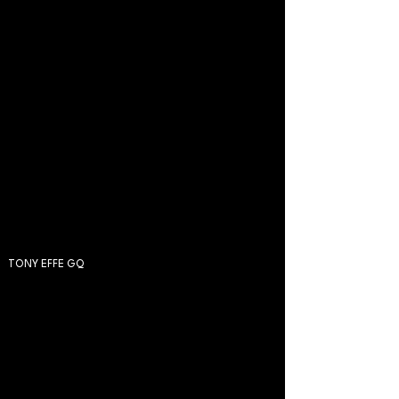
TONY EFFE GQ