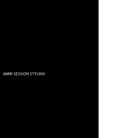
AMIRI SESSION STYLING