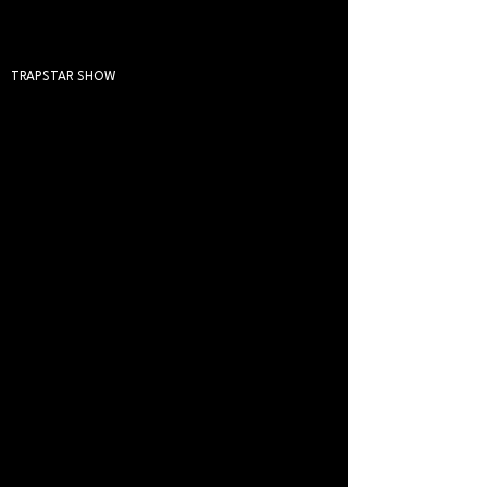
TRAPSTAR SHOW