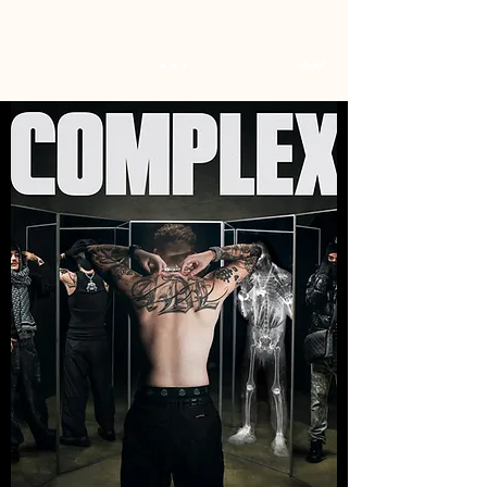
...
about