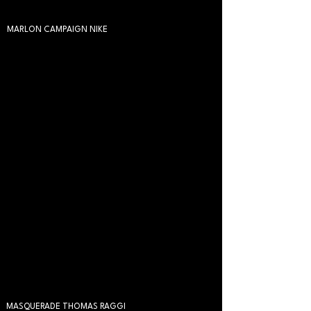
MARLON CAMPAIGN NIKE
MASQUERADE THOMAS RAGGI