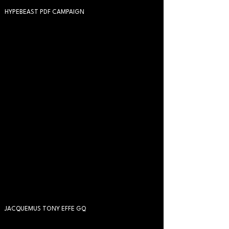
HYPEBEAST PDF CAMPAIGN
JACQUEMUS TONY EFFE GQ