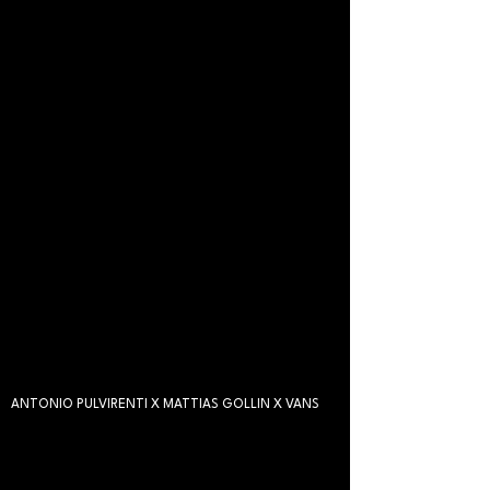
ANTONIO PULVIRENTI X MATTIAS GOLLIN X VANS