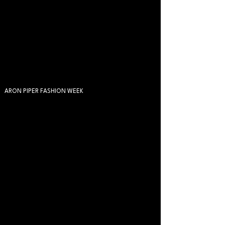
ARON PIPER FASHION WEEK