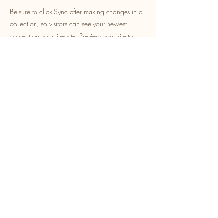
Be sure to click Sync after making changes in a
collection, so visitors can see your newest
content on your live site. Preview your site to
check that all your elements are displaying
content from the right collection fields.
Previous
Next