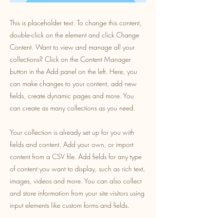
This is placeholder text. To change this content,
double-click on the element and click Change
Content. Want to view and manage all your
collections? Click on the Content Manager
button in the Add panel on the left. Here, you
can make changes to your content, add new
fields, create dynamic pages and more. You
can create as many collections as you need.
Your collection is already set up for you with
fields and content. Add your own, or import
content from a CSV file. Add fields for any type
of content you want to display, such as rich text,
images, videos and more. You can also collect
and store information from your site visitors using
input elements like custom forms and fields.