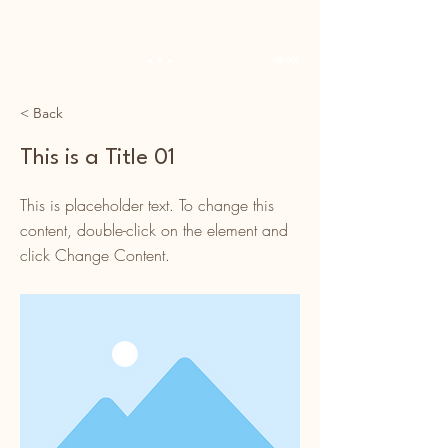
...
about
< Back
This is a Title 01
This is placeholder text. To change this
content, double-click on the element and
click Change Content.